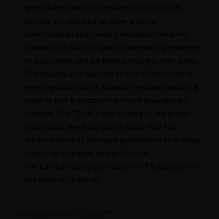
unavailable due to Coronavirus (COVID-19).
Guests are required to show a photo
identification and credit card upon check-in.
Please note that all Special Requests are subject
to availability and additional charges may apply.
The privacy and security of your information is
very important to us. Whether you are booking a
room or just a prospective client browsing our
website (the “Site”) and looking at our proper-
ty/services, we want you to trust that the
information that you have provided to us is being
proper-ly managed and protected.
You can full refund your payment 15 days prior to
the date of check-in
INFORMATION WE COLLECT: