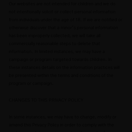
Our websites are not intended for children and we do
not intentionally solicit or collect personal information
from individuals under the age of 18. If we are notified or
otherwise discover that a minor’s personal information
has been improperly collected, we will take all
commercially reasonable steps to delete that
information. In limited instances, we may have a
campaign or program targeted towards children. In
these instances details on the information practices will
be presented within the terms and conditions of the
program or campaign.
CHANGES TO THIS PRIVACY POLICY
In some instances, we may have to change, modify or
amend this Privacy Policy in order to comply with the