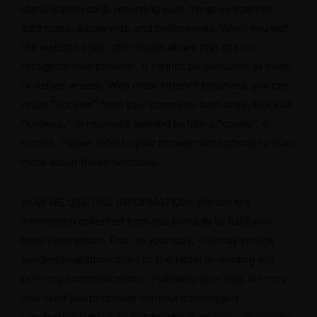
identification card, recording such things as Internet
addresses, passwords, and preferences. When you visit
the website again, the cookie allows that site to
recognize your browser. It cannot be executed as code
or deliver viruses. With most Internet browsers, you can
erase “cookies” from your computer hard drive, block all
“cookies,” or receive a warning before a “cookie” is
stored. Please refer to your browser instructions to learn
more about these functions.
HOW WE USE THIS INFORMATION: We use the
information collected from you primarily to fulfill your
hotel reservation. Prior to your stay, this may include
sending your information to the Hotel or sending you
pre-stay communications. Following your stay, we may
also send you post-stay communications and