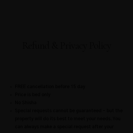
Refund & Privacy Policy
FREE cancellation before 15 day
Price is bed only
No Shisha
Special requests cannot be guaranteed – but the
property will do its best to meet your needs. You
can always make a special request after your