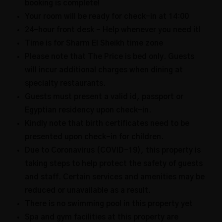
booking is complete!
Your room will be ready for check-in at 14:00
24-hour front desk – Help whenever you need it!
Time is for Sharm El Sheikh time zone
Please note that The Price is bed only. Guests
will incur additional charges when dining at
specialty restaurants.
Guests must present a valid id, passport or
Egyptian residency upon check-in.
Kindly note that birth certificates need to be
presented upon check-in for children.
Due to Coronavirus (COVID-19), this property is
taking steps to help protect the safety of guests
and staff. Certain services and amenities may be
reduced or unavailable as a result.
There is no swimming pool in this property yet
Spa and gym facilities at this property are