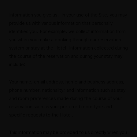
Information you give us. In your use of the Site, you may
provide us with various information that personally
identifies you. For example, we collect information from
you when you make a booking through our reservation
system or stay at the Hotel. Information collected during
the course of the reservation and during your stay may
include:
Your name, email address, home and business address,
phone number, nationality; and Information such as stay
and room preferences made during the course of your
reservation such as your preferred room type and
specific requests to the Hotel.
This information may be provided to us directly when you