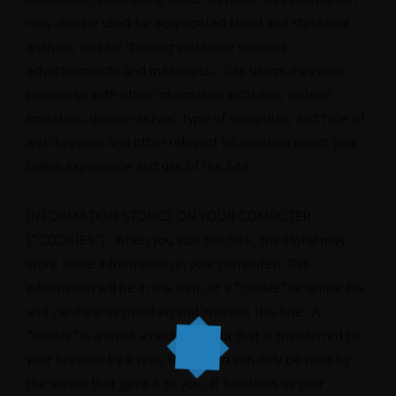
may also be used for aggregated trend and statistical
analysis, and for showing you more relevant
advertisements and messages. Site usage may also
provide us with other information including, without
limitation, domain server, type of computer, and type of
web browser and other relevant information about your
online experience and use of the Site.
INFORMATION STORED ON YOUR COMPUTER
(“COOKIES”). When you visit this Site, the Hotel may
store some information on your computer. This
information will be in the form of a “cookie” or similar file
and can help us maintain and improve this Site. A
“cookie” is a small amount of data that is transferred to
your browser by a Web server and can only be read by
the server that gave it to you. It functions as your