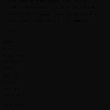
evolving regulatory environment or the needs of our
business. We reserve the right, at any time and without
notice, to add to, change, update or modify this Privacy
Policy, subject to any applicable legal requirements.
Explore
Home
Resort
Resort Design
The Resort
Gallery
About Us
Contact
Book Now
Refund Policy
Social Media