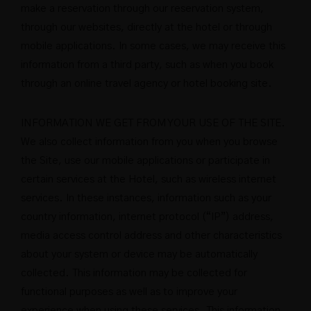
make a reservation through our reservation system,
through our websites, directly at the hotel or through
mobile applications. In some cases, we may receive this
information from a third party, such as when you book
through an online travel agency or hotel booking site.
INFORMATION WE GET FROM YOUR USE OF THE SITE.
We also collect information from you when you browse
the Site, use our mobile applications or participate in
certain services at the Hotel, such as wireless internet
services. In these instances, information such as your
country information, internet protocol (“IP”) address,
media access control address and other characteristics
about your system or device may be automatically
collected. This information may be collected for
functional purposes as well as to improve your
experience when using these services. This information