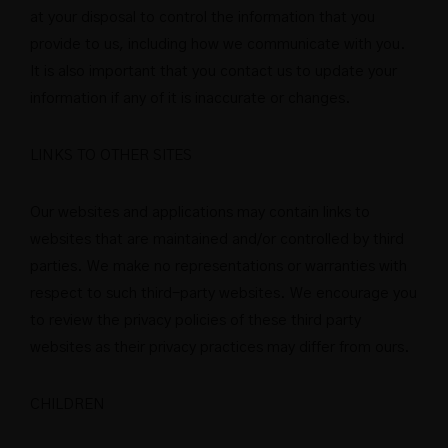
at your disposal to control the information that you
provide to us, including how we communicate with you.
It is also important that you contact us to update your
information if any of it is inaccurate or changes.
LINKS TO OTHER SITES
Our websites and applications may contain links to
websites that are maintained and/or controlled by third
parties. We make no representations or warranties with
respect to such third-party websites. We encourage you
to review the privacy policies of these third party
websites as their privacy practices may differ from ours.
CHILDREN