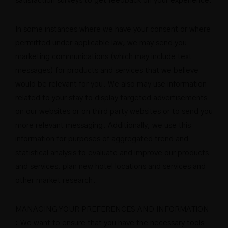
satisfaction surveys to get feedback on your experience.
In some instances where we have your consent or where
permitted under applicable law, we may send you
marketing communications (which may include text
messages) for products and services that we believe
would be relevant for you. We also may use information
related to your stay to display targeted advertisements
on our websites or on third party websites or to send you
more relevant messaging. Additionally, we use this
information for purposes of aggregated trend and
statistical analysis to evaluate and improve our products
and services, plan new hotel locations and services and
other market research.
MANAGING YOUR PREFERENCES AND INFORMATION
: We want to ensure that you have the necessary tools